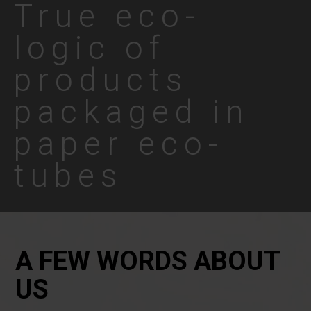
True eco-
logic of
products
packaged in
paper eco-
tubes
A FEW WORDS ABOUT
US