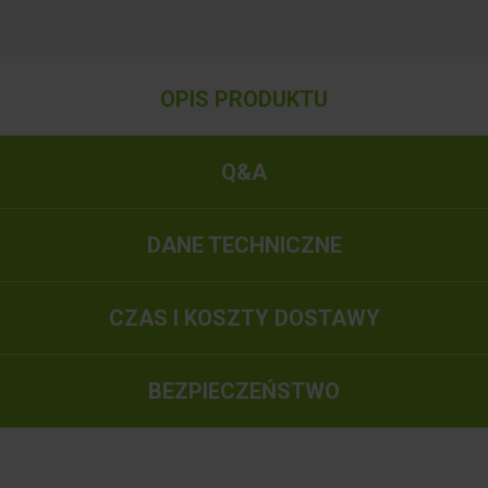
OPIS PRODUKTU
Q&A
DANE TECHNICZNE
CZAS I KOSZTY DOSTAWY
BEZPIECZEŃSTWO