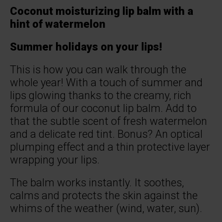
Coconut moisturizing lip balm with a
hint of watermelon
Summer holidays on your lips!
This is how you can walk through the
whole year! With a touch of summer and
lips glowing thanks to the creamy, rich
formula of our coconut lip balm. Add to
that the subtle scent of fresh watermelon
and a delicate red tint. Bonus? An optical
plumping effect and a thin protective layer
wrapping your lips.
The balm works instantly. It soothes,
calms and protects the skin against the
whims of the weather (wind, water, sun).