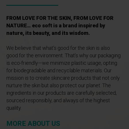
FROM LOVE FOR THE SKIN, FROM LOVE FOR
NATURE… eco soft is a brand inspired by
nature, its beauty, and its wisdom.
We believe that what’s good for the skin is also
good for the environment. That’s why our packaging
is eco-friendly—we minimize plastic usage, opting
for biodegradable and recyclable materials. Our
mission is to create skincare products that not only
nurture the skin but also protect our planet. The
ingredients in our products are carefully selected,
sourced responsibly, and always of the highest
quality.
MORE ABOUT US