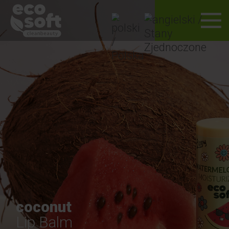
coconut
Lip Balm