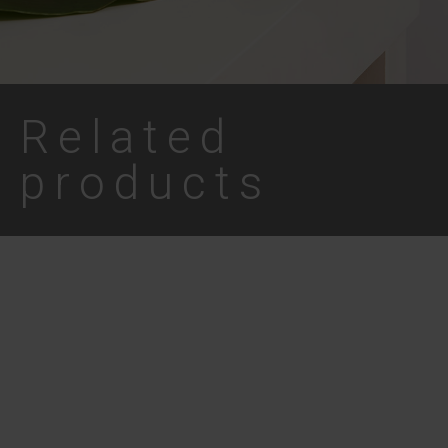
Related
products
Coconut Lip Balm –
Lippy Day Vanilla