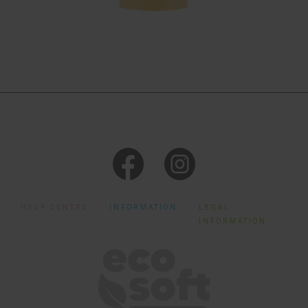
HELP CENTRE
INFORMATION
LEGAL
INFORMATION