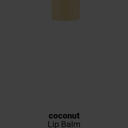
Coconut Lip Balm –
Lippy Day Papaya
coconut
Lip Balm