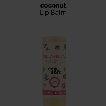
coconut
Lip Balm