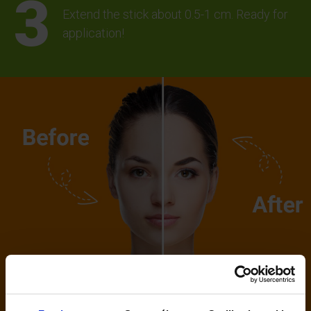
Extend the stick about 0.5-1 cm. Ready for
application!