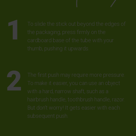
To slide the stick out beyond the edges of
the packaging, press firmly on the
cardboard base of the tube with your
thumb, pushing it upwards.
The first push may require more pressure.
To make it easier, you can use an object
with a hard, narrow shaft, such as a
hairbrush handle, toothbrush handle, razor.
But don't worry! It gets easier with each
subsequent push.