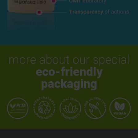
more about our special
eco-friendly
packaging