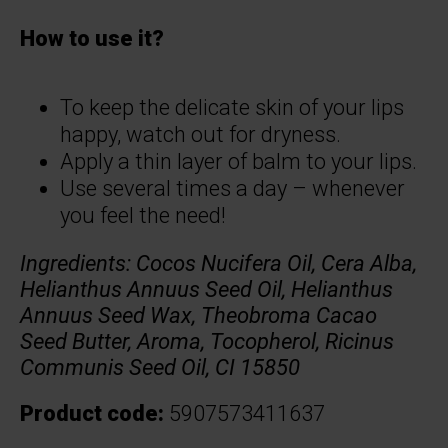
How to use it?
To keep the delicate skin of your lips
happy, watch out for dryness.
Apply a thin layer of balm to your lips.
Use several times a day – whenever
you feel the need!
Ingredients:
Cocos Nucifera Oil, Cera Alba,
Helianthus Annuus Seed Oil, Helianthus
Annuus Seed Wax, Theobroma Cacao
Seed Butter, Aroma, Tocopherol, Ricinus
Communis Seed Oil, CI 15850
Product code:
5907573411637