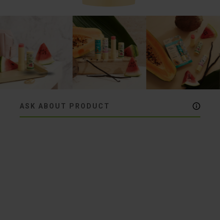
ASK ABOUT PRODUCT